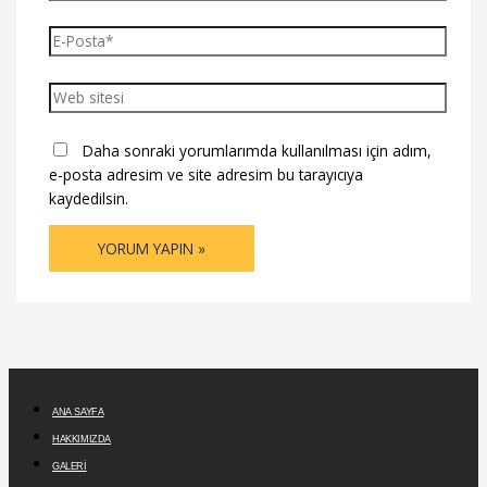
Daha sonraki yorumlarımda kullanılması için adım,
e-posta adresim ve site adresim bu tarayıcıya
kaydedilsin.
ANA SAYFA
HAKKIMIZDA
GALERİ