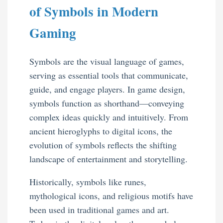
of Symbols in Modern
Gaming
Symbols are the visual language of games,
serving as essential tools that communicate,
guide, and engage players. In game design,
symbols function as shorthand—conveying
complex ideas quickly and intuitively. From
ancient hieroglyphs to digital icons, the
evolution of symbols reflects the shifting
landscape of entertainment and storytelling.
Historically, symbols like runes,
mythological icons, and religious motifs have
been used in traditional games and art.