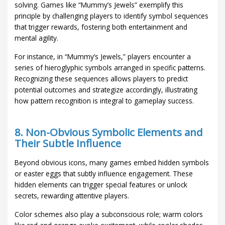
solving. Games like “Mummy’s Jewels” exemplify this
principle by challenging players to identify symbol sequences
that trigger rewards, fostering both entertainment and
mental agility.
For instance, in “Mummy’s Jewels,” players encounter a
series of hieroglyphic symbols arranged in specific patterns.
Recognizing these sequences allows players to predict
potential outcomes and strategize accordingly, illustrating
how pattern recognition is integral to gameplay success.
8. Non-Obvious Symbolic Elements and
Their Subtle Influence
Beyond obvious icons, many games embed hidden symbols
or easter eggs that subtly influence engagement. These
hidden elements can trigger special features or unlock
secrets, rewarding attentive players.
Color schemes also play a subconscious role; warm colors