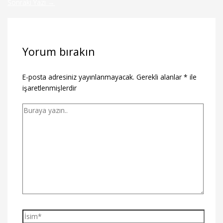
Sonraki Yazı
→
Yorum bırakın
E-posta adresiniz yayınlanmayacak.
Gerekli alanlar
*
ile
işaretlenmişlerdir