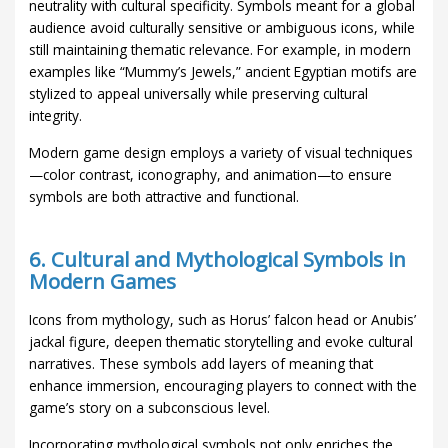
neutrality with cultural specificity. Symbols meant for a global
audience avoid culturally sensitive or ambiguous icons, while
still maintaining thematic relevance. For example, in modern
examples like “Mummy’s Jewels,” ancient Egyptian motifs are
stylized to appeal universally while preserving cultural
integrity.
Modern game design employs a variety of visual techniques
—color contrast, iconography, and animation—to ensure
symbols are both attractive and functional.
6. Cultural and Mythological Symbols in
Modern Games
Icons from mythology, such as Horus’ falcon head or Anubis’
jackal figure, deepen thematic storytelling and evoke cultural
narratives. These symbols add layers of meaning that
enhance immersion, encouraging players to connect with the
game’s story on a subconscious level.
Incorporating mythological symbols not only enriches the