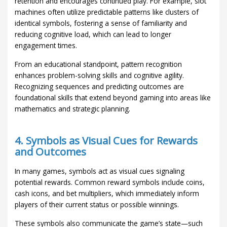
retention and encourages continued play. For example, slot
machines often utilize predictable patterns like clusters of
identical symbols, fostering a sense of familiarity and
reducing cognitive load, which can lead to longer
engagement times.
From an educational standpoint, pattern recognition
enhances problem-solving skills and cognitive agility.
Recognizing sequences and predicting outcomes are
foundational skills that extend beyond gaming into areas like
mathematics and strategic planning.
4. Symbols as Visual Cues for Rewards
and Outcomes
In many games, symbols act as visual cues signaling
potential rewards. Common reward symbols include coins,
cash icons, and bet multipliers, which immediately inform
players of their current status or possible winnings.
These symbols also communicate the game’s state—such