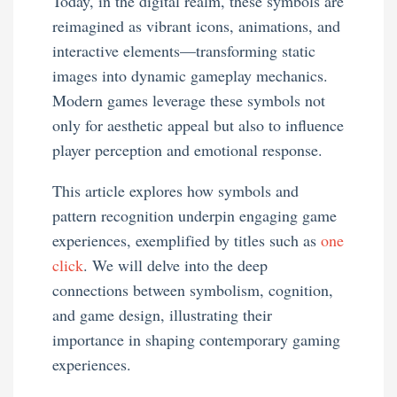
Today, in the digital realm, these symbols are
reimagined as vibrant icons, animations, and
interactive elements—transforming static
images into dynamic gameplay mechanics.
Modern games leverage these symbols not
only for aesthetic appeal but also to influence
player perception and emotional response.
This article explores how symbols and
pattern recognition underpin engaging game
experiences, exemplified by titles such as
one
click
. We will delve into the deep
connections between symbolism, cognition,
and game design, illustrating their
importance in shaping contemporary gaming
experiences.