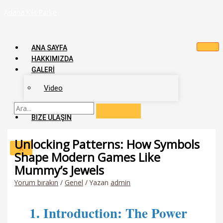
İçeriğe
Buraya
İsim*
E-
Web
Adana Kilit Parke
atla
yazın..
Posta*
sitesi
ANA SAYFA
HAKKIMIZDA
GALERI
Video
BLOG
BIZE ULAŞIN
Unlocking Patterns: How Symbols
X
Shape Modern Games Like
Mummy’s Jewels
Yorum bırakın
/
Genel
/ Yazan
admin
1. Introduction: The Power