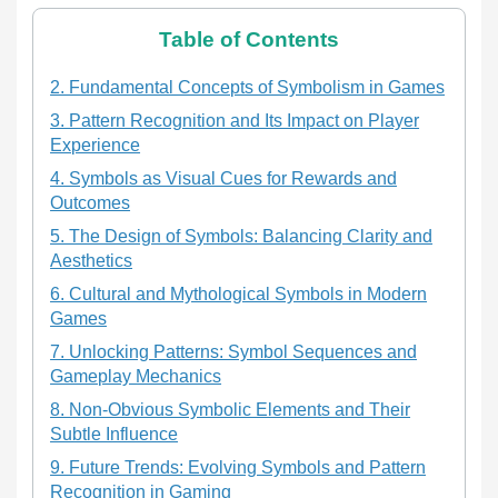
Table of Contents
2. Fundamental Concepts of Symbolism in Games
3. Pattern Recognition and Its Impact on Player
Experience
4. Symbols as Visual Cues for Rewards and
Outcomes
5. The Design of Symbols: Balancing Clarity and
Aesthetics
6. Cultural and Mythological Symbols in Modern
Games
7. Unlocking Patterns: Symbol Sequences and
Gameplay Mechanics
8. Non-Obvious Symbolic Elements and Their
Subtle Influence
9. Future Trends: Evolving Symbols and Pattern
Recognition in Gaming