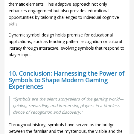
thematic elements. This adaptive approach not only
enhances engagement but also provides educational
opportunities by tailoring challenges to individual cognitive
skills.
Dynamic symbol design holds promise for educational
applications, such as teaching pattern recognition or cultural
literacy through interactive, evolving symbols that respond to
player input.
10. Conclusion: Harnessing the Power of
Symbols to Shape Modern Gaming
Experiences
“Symbols are the silent storytellers of the gaming world—
guiding, rewarding, and immersing players in a timeless
dance of recognition and discovery.”
Throughout history, symbols have served as the bridge
between the familiar and the mysterious, the visible and the