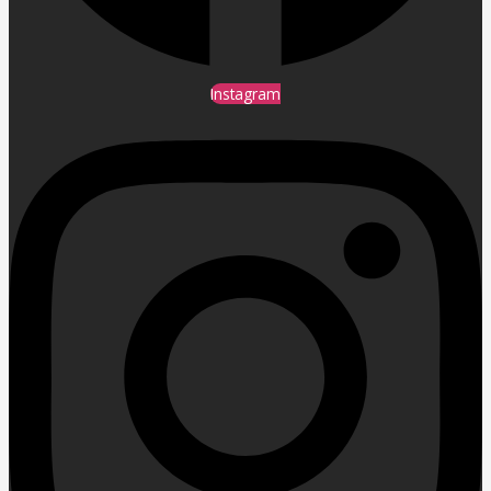
Instagram