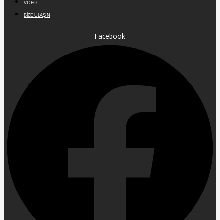
VİDEO
BİZE ULAŞIN
Facebook