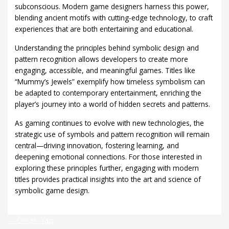
subconscious. Modern game designers harness this power,
blending ancient motifs with cutting-edge technology, to craft
experiences that are both entertaining and educational.
Understanding the principles behind symbolic design and
pattern recognition allows developers to create more
engaging, accessible, and meaningful games. Titles like
“Mummy’s Jewels” exemplify how timeless symbolism can
be adapted to contemporary entertainment, enriching the
player’s journey into a world of hidden secrets and patterns.
As gaming continues to evolve with new technologies, the
strategic use of symbols and pattern recognition will remain
central—driving innovation, fostering learning, and
deepening emotional connections. For those interested in
exploring these principles further, engaging with modern
titles provides practical insights into the art and science of
symbolic game design.
←
Önceki Yazı