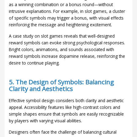
as a winning combination or a bonus round—without
intrusive explanations. For example, in slot games, a cluster
of specific symbols may trigger a bonus, with visual effects
reinforcing the message and heightening excitement.
A case study on slot games reveals that well-designed
reward symbols can evoke strong psychological responses.
Bright colors, animations, and sounds associated with
reward symbols increase dopamine release, reinforcing the
desire to continue playing.
5. The Design of Symbols: Balancing
Clarity and Aesthetics
Effective symbol design considers both clarity and aesthetic
appeal. Accessibility features like high-contrast colors and
simple shapes ensure that symbols are easily recognizable
by players with varying visual abilities.
Designers often face the challenge of balancing cultural