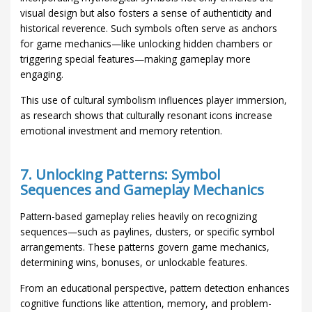
visual design but also fosters a sense of authenticity and
historical reverence. Such symbols often serve as anchors
for game mechanics—like unlocking hidden chambers or
triggering special features—making gameplay more
engaging.
This use of cultural symbolism influences player immersion,
as research shows that culturally resonant icons increase
emotional investment and memory retention.
7. Unlocking Patterns: Symbol
Sequences and Gameplay Mechanics
Pattern-based gameplay relies heavily on recognizing
sequences—such as paylines, clusters, or specific symbol
arrangements. These patterns govern game mechanics,
determining wins, bonuses, or unlockable features.
From an educational perspective, pattern detection enhances
cognitive functions like attention, memory, and problem-