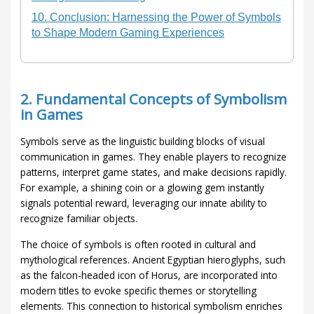
10. Conclusion: Harnessing the Power of Symbols
to Shape Modern Gaming Experiences
2. Fundamental Concepts of Symbolism
in Games
Symbols serve as the linguistic building blocks of visual
communication in games. They enable players to recognize
patterns, interpret game states, and make decisions rapidly.
For example, a shining coin or a glowing gem instantly
signals potential reward, leveraging our innate ability to
recognize familiar objects.
The choice of symbols is often rooted in cultural and
mythological references. Ancient Egyptian hieroglyphs, such
as the falcon-headed icon of Horus, are incorporated into
modern titles to evoke specific themes or storytelling
elements. This connection to historical symbolism enriches