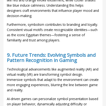
like red and orange evoke excitement, while cooler shades
like blue induce calmness. Understanding this helps
designers craft environments that influence player mood and
decision-making.
Furthermore, symbolism contributes to branding and loyalty.
Consistent visual motifs create recognizable identities—such
as the iconic Egyptian themes—fostering a sense of
familiarity and trust among players.
9. Future Trends: Evolving Symbols and
Pattern Recognition in Gaming
Technological advancements like augmented reality (AR) and
virtual reality (VR) are transforming symbol design.
Immersive symbols that adapt to the environment can create
more engaging experiences, blurring the line between game
and reality.
AI-driven games can personalize symbol presentation based
on player behavior, dynamically adjusting difficulty or