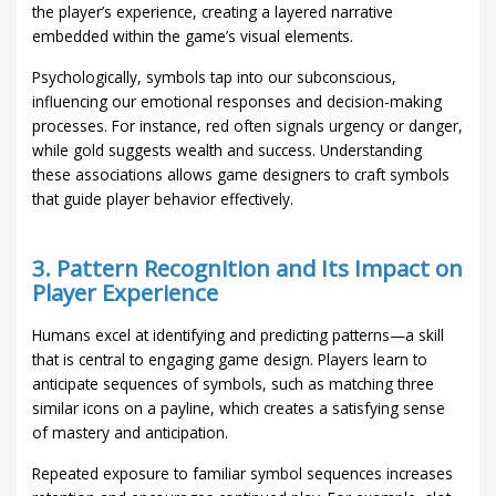
the player’s experience, creating a layered narrative
embedded within the game’s visual elements.
Psychologically, symbols tap into our subconscious,
influencing our emotional responses and decision-making
processes. For instance, red often signals urgency or danger,
while gold suggests wealth and success. Understanding
these associations allows game designers to craft symbols
that guide player behavior effectively.
3. Pattern Recognition and Its Impact on
Player Experience
Humans excel at identifying and predicting patterns—a skill
that is central to engaging game design. Players learn to
anticipate sequences of symbols, such as matching three
similar icons on a payline, which creates a satisfying sense
of mastery and anticipation.
Repeated exposure to familiar symbol sequences increases