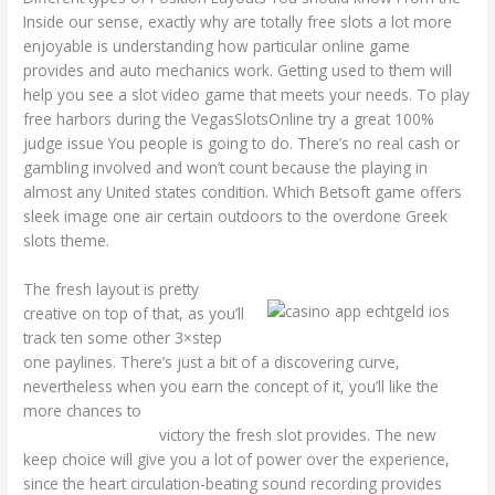
Inside our sense, exactly why are totally free slots a lot more
enjoyable is understanding how particular online game
provides and auto mechanics work. Getting used to them will
help you see a slot video game that meets your needs. To play
free harbors during the VegasSlotsOnline try a great 100%
judge issue You people is going to do. There’s no real cash or
gambling involved and won’t count because the playing in
almost any United states condition. Which Betsoft game offers
sleek image one air certain outdoors to the overdone Greek
slots theme.
The fresh layout is pretty
creative on top of that, as you’ll
track ten some other 3×step
one paylines. There’s just a bit of a discovering curve,
nevertheless when you earn the concept of it, you’ll like the
more chances to
https://playcasinoonline.ca/a-christmas-carol-
slot-online-review/
victory the fresh slot provides. The new
keep choice will give you a lot of power over the experience,
since the heart circulation-beating sound recording provides