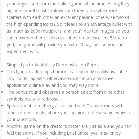
your engrossed from the online game all the time. Hitting they
big here, you’ll must strategy step three or maybe more
scatters with each other an excellent payline (otherwise two of
the high-spending icons). So it leads to an advantage bullet with
as much as 200x multipliers, and you’ll has ten images so you
can maximum her or him out. Intent on an excellent 5×cuatro
grid, the game will provide you with 40 paylines so you can
experiment with.
Simple tips to Availability Demonstration Form
This type of video clips harbors is frequently readily available
thru Twitter applets, otherwise while the an alternative
application online Play and you may Play Store.
The bonus round observes a person select from nine other
symbols out of a red-rose.
Speak about something associated with Transformers with
other professionals, share your opinion, otherwise get ways to
your questions.
Another game on the creator’s roster are just as a and you can
feel the same, if you including Brief Strike, you may enjoy