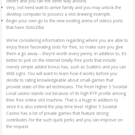
others and you can the other way around.
Very, not need wait to-arrive family and you may unlock the
desktop computer to possess a slot-drawing example.
Begin your own go to the new exciting arena of videos ports
that have SlotoZilla!
We’ve considering information regarding where you are able to
enjoy these fascinating slots for free, so make sure you give
them a go away – they’re worth every penny. In addition to, it’s
better to pick on the internet totally free ports that include
merely simple added bonus has, such as Scatters and you can
Wild signs. You will want to learn how it works before you
decide to rating knowledgeable about small-games that
provide state-of-the-art technicians. The fresh Higher 5 Societal
Local casino stands out because of its high RTP profile among
their free online slot machine. That is a huge in addition to
since it is also extend the play time level. Higher 5 Societal
Casino has a lot of private games that feature strong
contributes-for the such quick perks and you can improve on
the request.