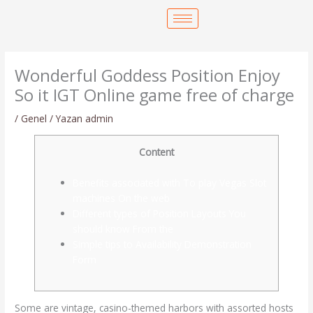
İçeriğe
atla
Wonderful Goddess Position Enjoy
So it IGT Online game free of charge
/
Genel
/ Yazan
admin
Content
Benefits associated with To play Vegas Slot
machines On the web
Different types of Position Layouts You
should know From the
Simple tips to Availability Demonstration
Form
Some are vintage, casino-themed harbors with assorted hosts