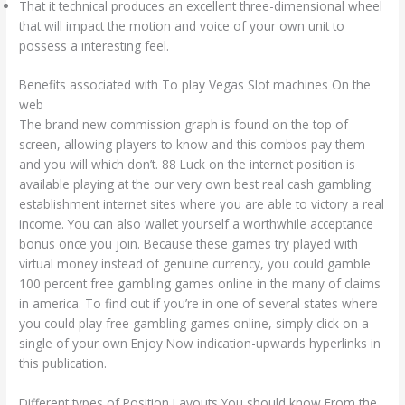
That it technical produces an excellent three-dimensional wheel
that will impact the motion and voice of your own unit to
possess a interesting feel.
Benefits associated with To play Vegas Slot machines On the
web
The brand new commission graph is found on the top of
screen, allowing players to know and this combos pay them
and you will which don’t. 88 Luck on the internet position is
available playing at the our very own best real cash gambling
establishment internet sites where you are able to victory a real
income. You can also wallet yourself a worthwhile acceptance
bonus once you join. Because these games try played with
virtual money instead of genuine currency, you could gamble
100 percent free gambling games online in the many of claims
in america. To find out if you’re in one of several states where
you could play free gambling games online, simply click on a
single of your own Enjoy Now indication-upwards hyperlinks in
this publication.
Different types of Position Layouts You should know From the