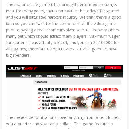
The major online game it has brought performed amazingly
ideal for many years, that is rare within the today’s fast-paced
and you will saturated harbors industry. We think they’s a good
idea so you can twist for the demo form of the video game
prior to paying a real income involved with it. Cleopatra offers
many bet which should attract many players. Maximum wager
for starters line is actually a lot of, and you can 20,100000 for
all paylines, therefore Cleopatra are a suitable game to have
big spenders.
The newest denominations cover anything from a cent to help
you a-quarter and you can a dollars. This game features a