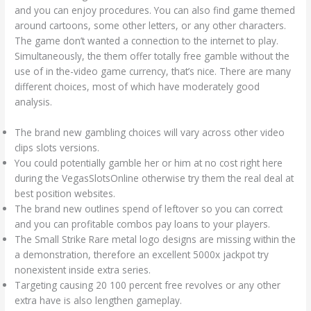
and you can enjoy procedures. You can also find game themed
around cartoons, some other letters, or any other characters.
The game don’t wanted a connection to the internet to play.
Simultaneously, the them offer totally free gamble without the
use of in the-video game currency, that’s nice.
There are many
different choices, most of which have moderately good
analysis.
The brand new gambling choices will vary across other video
clips slots versions.
You could potentially gamble her or him at no cost right here
during the VegasSlotsOnline otherwise try them the real deal at
best position websites.
The brand new outlines spend of leftover so you can correct
and you can profitable combos pay loans to your players.
The Small Strike Rare metal logo designs are missing within the
a demonstration, therefore an excellent 5000x jackpot try
nonexistent inside extra series.
Targeting causing 20 100 percent free revolves or any other
extra have is also lengthen gameplay.