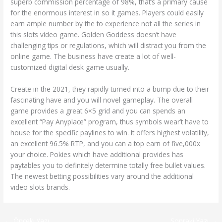
superb commission percentage of 98%, that’s a primary cause
for the enormous interest in so it games. Players could easily
earn ample number by the to experience not all the series in
this slots video game. Golden Goddess doesn’t have
challenging tips or regulations, which will distract you from the
online game. The business have create a lot of well-
customized digital desk game usually.
Create in the 2021, they rapidly turned into a bump due to their
fascinating have and you will novel gameplay. The overall
game provides a great 6×5 grid and you can spends an
excellent “Pay Anyplace” program, thus symbols wear’t have to
house for the specific paylines to win. It offers highest volatility,
an excellent 96.5% RTP, and you can a top earn of five,000x
your choice. Pokies which have additional provides has
paytables you to definitely determine totally free bullet values.
The newest betting possibilities vary around the additional
video slots brands.
←
Önceki Yazı
Sonraki Yazı
→