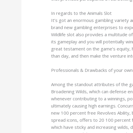
In regards to the Animals Slot
It’s got an enormous gambling variety an
brand new gambling enterprises to expe
Wildlife slot also provides a multitude o
its gameplay and you will potentially w
great testament on the game’s equity, 
than day, and then make the venture into 
Professionals & Drawbacks of your own W
Among the standout attributes of the g
Broadening Wilds, which can defense ent
whenever contributing to a winnings, pot
ultimately causing high earnings. Concurr
new 100 percent free Revolves Ability,
spread icons, offers to 20 100 percent 
which have sticky and increasing wilds, 