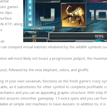
antial
o slot games
eo clips
surface.
16% RTP, along
s.
can
 can steeped virtual habitats inhabited by the wildlife symbols su
ion will most likely not boast a progressive jackpot, the maximu
yout, followed by the new elephant, zebra, and giraffe.
ng of your own savannah, functions as the fresh game’s crazy sym
able, as it substitutes for other symbol to complete profitable co
hanics and you can an appealing graphic structure. With step t
 Slot assures smoother gameplay. 15 extra spins and you can fiv
lable at simple slot machines to have Aussies. In addition to, it