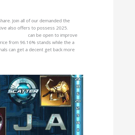
hare. Join all of our demanded the
ive also offers to possess 2025.
website here
can be open to improve
price from 96.16% stands while the a
nals can get a decent get back more