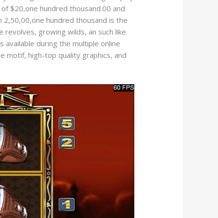
h of $20,one hundred thousand.00 and
m 2,50,00,one hundred thousand is the
 revolves, growing wilds, an such like.
 available during the multiple online
e motif, high-top quality graphics, and