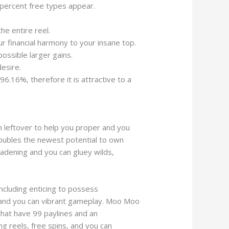
 percent free types appear.
he entire reel.
r financial harmony to your insane top.
ossible larger gains.
esire.
96.16%, therefore it is attractive to a
 leftover to help you proper and you
doubles the newest potential to own
oadening and you can gluey wilds,
ncluding enticing to possess
es and you can vibrant gameplay. Moo Moo
hat have 99 paylines and an
g reels, free spins, and you can