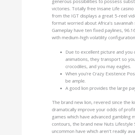
generous possibilities to possess subst
victories. Totally free Insane Life casin
from the IGT displays a great 5-reel vid
format worried about Africa’s savannah 
Gameplay have ten fixed paylines, 96.
with medium-high volatility configuration
Due to excellent picture and you 
animations, they transport so you
crocodiles, and you may eagles.
When you’re Crazy Existence Posit
be ample.
A good lion provides the large pa
The brand new lion, revered since the ki
dramatically improve your odds of profit
games which have advanced gambling mec
contours, the brand new Nuts Lifestyle
uncommon have which aren’t readily avai