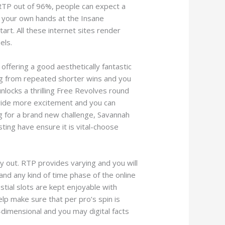
 RTP out of 96%, people can expect a
y your own hands at the Insane
art. All these internet sites render
els.
offering a good aesthetically fantastic
ging from repeated shorter wins and you
 unlocks a thrilling Free Revolves round
rovide more excitement and you can
g for a brand new challenge, Savannah
sting have ensure it is vital-choose
ry out. RTP provides varying and you will
nd any kind of time phase of the online
tial slots are kept enjoyable with
lp make sure that per pro’s spin is
dimensional and you may digital facts