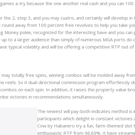
t games a-try because the one another real cash and you can 100
 the 2, step 3, and you may cuatro, and certainly will develop in t
e round away from 100 percent free revolves to help you take you
g Money pokie, recognized for the interesting have and you can p
e up to a larger audience than simply of numerous MGA ports do d
ve typical volatility and will be offering a competitive RTP out of 
 may totally free spins, winning combos will be molded away from
he reels. So it dual-directional commission program effortlessly 
 combos on each spin. In addition, it raises the property value br
scribe victories in recommendations simultaneously.
The newest will pay-both-indicates method is i
participants which delight in constant victori
Cow by Habanero try a fun, farm-themed slot t
enthusiastic RTP from 96.69%. It have streamin