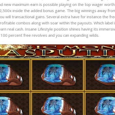
and new maximum earn is possible playing on the top wager wort
m 2,500x inside the added bonus game. The big winnings away fro
 will transactional gains. Several extra have for instance the free
rofitable combos along with soar within the payouts. Which label is
arn real cash. Insane Lifestyle position shines having its immersiv
h 100 percent free revolves and you can expanding wilds.