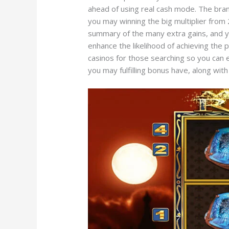
ahead of using real cash mode. The br
you may winning the big multiplier fro
summary of the many extra gains, and you
enhance the likelihood of achieving the p
casinos for those searching so you can e
you may fulfilling bonus have, along wit