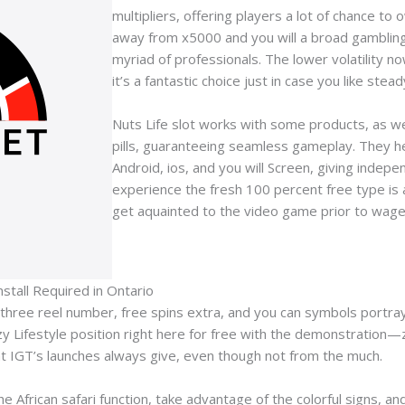
multipliers, offering players a lot of chance t
away from x5000 and you will a broad gambling 
myriad of professionals. The lower volatility no
it’s a fantastic choice just in case you like stea
Nuts Life slot works with some products, as wel
pills, guaranteeing seamless gameplay. They 
Android, ios, and you will Screen, giving indep
experience the fresh 100 percent free type is 
get aquainted to the video game prior to wager
nstall Required in Ontario
three reel number, free spins extra, and you can symbols portrayi
 Lifestyle position right here for free with the demonstration—z
hat IGT’s launches always give, even though not from the much.
the African safari function, take advantage of the colorful signs, 