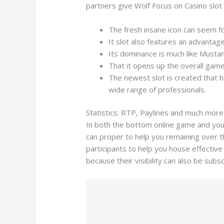
partners give Wolf Focus on Casino slo
The fresh insane icon can seem for
It slot also features an advantag
Its dominance is much like Mustan
That it opens up the overall gam
The newest slot is created that ha
wide range of professionals.
Statistics: RTP, Paylines and much more
In both the bottom online game and you
can proper to help you remaining over t
participants to help you house effective
because their visibility can also be sub