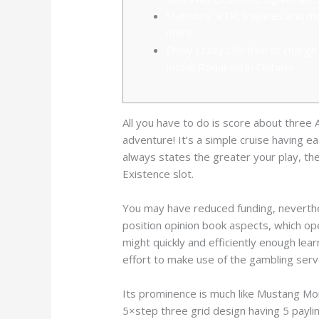
Statistics: RTP, Paylines and m
more
Enjoy Crazy Life free of charge
Install Required in Ontario
All you have to do is score about three A
adventure! It’s a simple cruise having ea
always states the greater your play, the
Existence slot.
You may have reduced funding, neverthel
position opinion book aspects, which ope
might quickly and efficiently enough l
effort to make use of the gambling serve
Its prominence is much like Mustang Mon
5×step three grid design having 5 payli