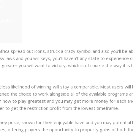
uch
 And no
frica spread out icons, struck a crazy symbol and also you’ll be a
sy laws and you will keys, you’ll haven’t any state to experience on
 greater you will want to victory, which is of course the way it is
ess likelihood of winning will stay a comparable. Most users will
ned the choice to work alongside all of the available programs an
earn how to play greatest and you may get more money for each a
r to get the restriction profit from the lowest timeframe.
ey pokie, known for their enjoyable have and you may potential 
nes, offering players the opportunity to property gains of both t