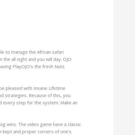
ble to manage the African safari
 the all night and you will day.
OJO
 having PlayOJO’s the fresh Nuts
 be pleased with Insane Lifetime
d strategies. Because of this, you
nd every step for the system. Make an
big wins. The video game have a classic
he kept and proper corners of one’s