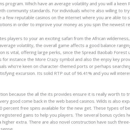
ans program. Which have an average volatility and you will a keen
th community standards. For individuals who’re also willing to tr
 a few reputable casinos on the internet where you are able to st
tions in order to improve your money as you spin the newest re
es players to your an exciting safari from the African wilderness, 
an average volatility, the overall game affects a good balance ran
 icon is vital, offering large perks, since the Spread Baobab Forest
ures for instance the More Crazy symbol and also the enjoy key p
duals who’re keen on character-themed ports or perhaps searchin
tisfying excursion. Its solid RTP out of 96.41% and you will intere
n because the all the its provides ensure it is really worth to t
very good come back in the web based casinos. Wilds is also expa
percent free spins available for the new get. These types of bes
registered gains to help you players. The several bonus cycles he
higher extra. There are also novel construction have such three-
 sense.