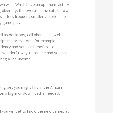
o own wins. Which have an optimum victory
diversity, the overall game caters to a
w offers frequent smaller victories, so
dy game play.
l as desktops, cell phones, as well as
helps major systems for example
endency and you can benefits. To
a wonderful way to routine and you can
ing a real income.
ng pet you might find in the African
ero log in or down load is needed.
and you will get to know the new gameplay