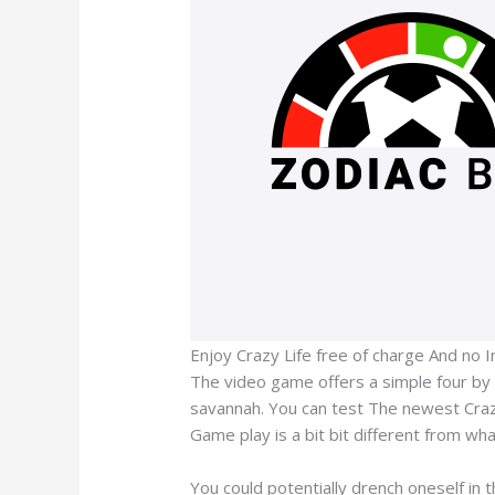
Enjoy Crazy Life free of charge And no I
The video game offers a simple four by 
savannah. You can test The newest Crazy
Game play is a bit bit different from w
You could potentially drench oneself in 