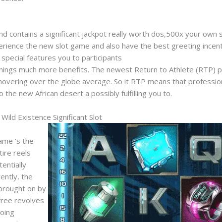
d contains a significant jackpot really worth dos,500x your own s
rience the new slot game and also have the best greeting incent
f special features you to participants
realmoneyslots-mobile.com 
innings much more benefits. The newest Return to Athlete (RTP) 
hovering over the globe average. So it RTP means that professio
the new African desert a possibly fulfilling you to.
ild Existence Significant Slot
ame ‘s the
ire reels
entially
ently, the
 brought on by
free revolves
doing