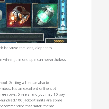
ch because the lions, elephants,
m winnings in one spin can nevertheless
bol. Getting a lion can also be
mbos. It’s an excellent online slot
hree rows, 5 reels, and you may 10 pay
e-hundred,100 jackpot limits are some
 is recommended that safari theme