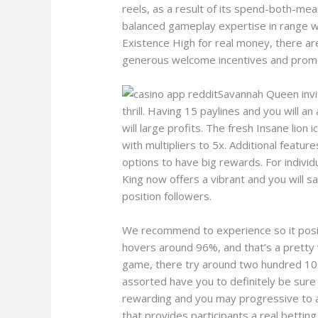
reels, as a result of its spend-both-me
balanced gameplay expertise in range wi
Existence High for real money, there are
generous welcome incentives and promo
Savannah Queen invit
thrill. Having 15 paylines and you will 
will large profits. The fresh Insane lion
with multipliers to 5x. Additional feat
options to have big rewards. For indivi
King now offers a vibrant and you will sa
position followers.
We recommend to experience so it positio
hovers around 96%, and that’s a pretty 
game, there try around two hundred 100 
assorted have you to definitely be sure 
rewarding and you may progressive to a 
that provides participants a real betting