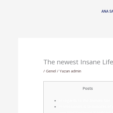
İçeriğe
atla
ANA S
The newest Insane Lif
/
Genel
/ Yazan
admin
Posts
In regards to the Animals Slot
Professionals & Drawbacks of 
own Wild Existence Significant 