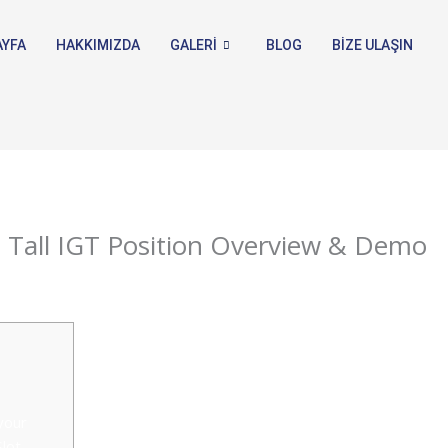
AYFA
HAKKIMIZDA
GALERI
BLOG
BIZE ULAŞIN
e Tall IGT Position Overview & Demo
your
Slot