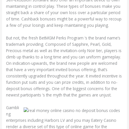
maintaining in control play. These types of bonuses make you
straight back a share of your own loss over a particular period
of time. Cashback bonuses might be a powerful way to recoup
a few of your losings and keep maintaining you playing.
But not, the fresh BetMGM Perks Program ‘s the brand name’s
trademark providing. Composed of Sapphire, Pearl, Gold,
Precious metal as well as the invitation-only Noir tier, players is
climb up thanks to a long time and you can uniform gameplay.
On indication-upwards, the brand new people are welcomed
that have a very important invited bonus offering, that’s
consistently upgraded throughout the year. It invited incentive is
function put suits and you can prize credits, in addition to no-
deposit bonus offerings. One of the biggest concerns for the
newest participants ‘s the myth that the games are unjust.
Gambli
ng
enterprises including Harbors LV and you may Eatery Casino
render a diverse set of this type of online game for the