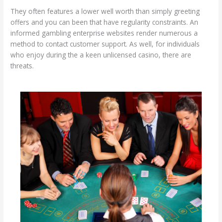
They often features a lower well worth than simply greeting
offers and you can been that have regularity constraints. An
informed gambling enterprise websites render numerous a
method to contact customer support. As well, for individuals
who enjoy during the a keen unlicensed casino, there are
threats.