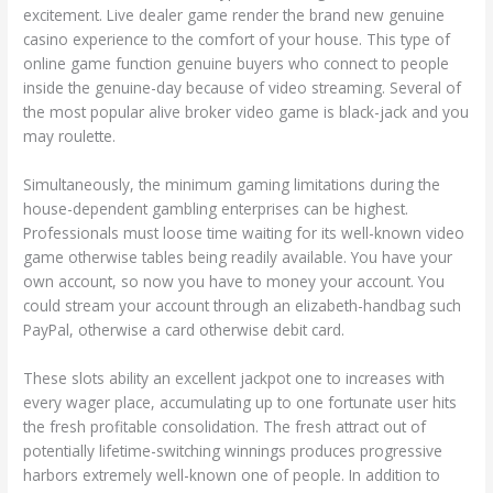
excitement. Live dealer game render the brand new genuine
casino experience to the comfort of your house. This type of
online game function genuine buyers who connect to people
inside the genuine-day because of video streaming. Several of
the most popular alive broker video game is black-jack and you
may roulette.
Simultaneously, the minimum gaming limitations during the
house-dependent gambling enterprises can be highest.
Professionals must loose time waiting for its well-known video
game otherwise tables being readily available. You have your
own account, so now you have to money your account. You
could stream your account through an elizabeth-handbag such
PayPal, otherwise a card otherwise debit card.
These slots ability an excellent jackpot one to increases with
every wager place, accumulating up to one fortunate user hits
the fresh profitable consolidation. The fresh attract out of
potentially lifetime-switching winnings produces progressive
harbors extremely well-known one of people. In addition to