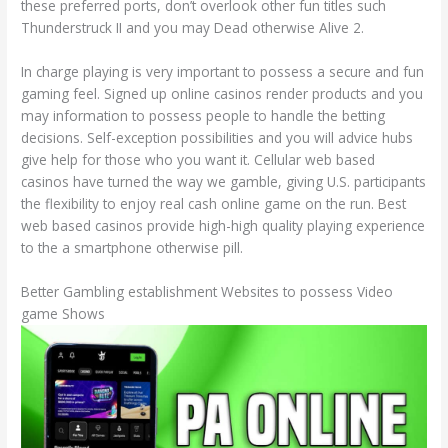
these preferred ports, don’t overlook other fun titles such
Thunderstruck II and you may Dead otherwise Alive 2.
In charge playing is very important to possess a secure and fun
gaming feel. Signed up online casinos render products and you
may information to possess people to handle the betting
decisions. Self-exception possibilities and you will advice hubs
give help for those who you want it. Cellular web based
casinos have turned the way we gamble, giving U.S. participants
the flexibility to enjoy real cash online game on the run. Best
web based casinos provide high-high quality playing experience
to the a smartphone otherwise pill.
Better Gambling establishment Websites to possess Video
game Shows