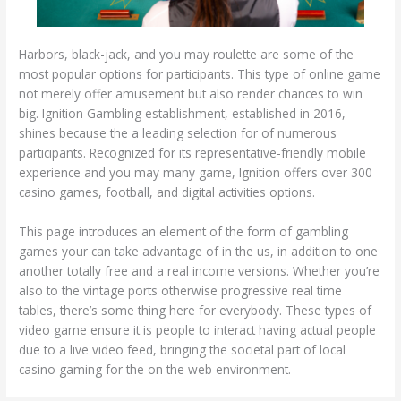
Harbors, black-jack, and you may roulette are some of the
most popular options for participants. This type of online game
not merely offer amusement but also render chances to win
big. Ignition Gambling establishment, established in 2016,
shines because the a leading selection for of numerous
participants. Recognized for its representative-friendly mobile
experience and you may many game, Ignition offers over 300
casino games, football, and digital activities options.
This page introduces an element of the form of gambling
games your can take advantage of in the us, in addition to one
another totally free and a real income versions. Whether you’re
also to the vintage ports otherwise progressive real time
tables, there’s some thing here for everybody. These types of
video game ensure it is people to interact having actual people
due to a live video feed, bringing the societal part of local
casino gaming for the on the web environment.