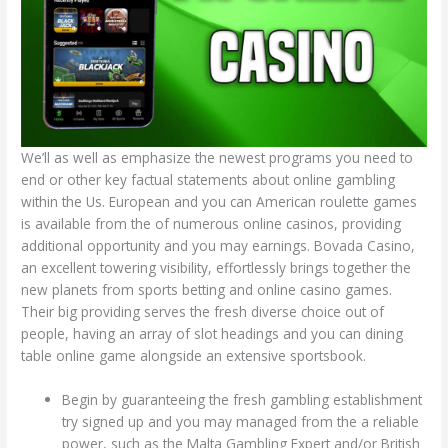
We’ll as well as emphasize the newest programs you need to
end or other key factual statements about online gambling
within the Us. European and you can American roulette games
is available from the of numerous online casinos, providing
additional opportunity and you may earnings. Bovada Casino,
an excellent towering visibility, effortlessly brings together the
new planets from sports betting and online casino games.
Their big providing serves the fresh diverse choice out of
people, having an array of slot headings and you can dining
table online game alongside an extensive sportsbook.
Begin by guaranteeing the fresh gambling establishment
try signed up and you may managed from the a reliable
power, such as the Malta Gambling Expert and/or British