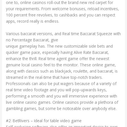
one to, online casinos roll-out the brand new red carpet for
your requirements. From welcome bonuses, reload incentives,
100 percent free revolves, to cashbacks and you can respect
apps, record really is endless.
Various baccarat versions, and Real time Baccarat Squeeze with
no Percentage Baccarat, give
https://slapkongcasino.com/
unique gameplay has. The new customizable side bets and
quicker game pace, especially having Alive Rate Baccarat,
enhance the thrill. Real time agent game offer the newest
genuine local casino feel to the monitor. These online game,
along with classics such as blackjack, roulette, and baccarat, is
streamed in the real-time that have top-notch traders.
Professionals can also be put wagers because of a variety of
real time video footage and you will pop-upwards keys,
performing a smooth and you will immersive experience with
live online casino games. Online casinos provide a plethora of
gambling games, but some be noticeable over anybody else.
#2: BetRivers – Ideal for table video game
Self-exclusion software also offer an important device to own