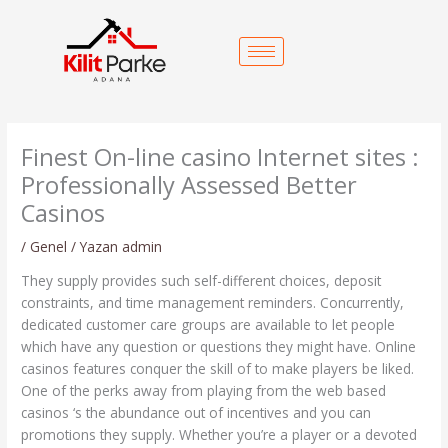
İçeriğe
atla
Finest On-line casino Internet sites :
Professionally Assessed Better
Casinos
/
Genel
/ Yazan
admin
They supply provides such self-different choices, deposit
constraints, and time management reminders. Concurrently,
dedicated customer care groups are available to let people
which have any question or questions they might have. Online
casinos features conquer the skill of to make players be liked.
One of the perks away from playing from the web based
casinos ‘s the abundance out of incentives and you can
promotions they supply.
Whether you’re a player or a devoted