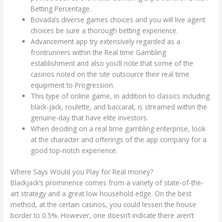
Betting Percentage.
Bovada’s diverse games choices and you will live agent
choices be sure a thorough betting experience.
Advancement app try extensively regarded as a
frontrunners within the Real time Gambling
establishment and also you’ll note that some of the
casinos noted on the site outsource their real time
equipment to Progression.
This type of online game, in addition to classics including
black-jack, roulette, and baccarat, is streamed within the
genuine-day that have elite investors.
When deciding on a real time gambling enterprise, look
at the character and offerings of the app company for a
good top-notch experience.
Where Says Would you Play for Real money?
Blackjack’s prominence comes from a variety of state-of-the-
art strategy and a great low household edge. On the best
method, at the certain casinos, you could lessen the house
border to 0.5%. However, one doesn’t indicate there aren’t