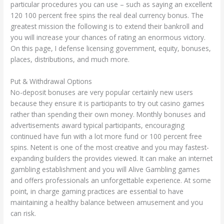
particular procedures you can use – such as saying an excellent
120 100 percent free spins the real deal currency bonus. The
greatest mission the following is to extend their bankroll and
you will increase your chances of rating an enormous victory.
On this page, I defense licensing government, equity, bonuses,
places, distributions, and much more.
Put & Withdrawal Options
No-deposit bonuses are very popular certainly new users
because they ensure it is participants to try out casino games
rather than spending their own money. Monthly bonuses and
advertisements award typical participants, encouraging
continued have fun with a lot more fund or 100 percent free
spins. Netent is one of the most creative and you may fastest-
expanding builders the provides viewed. It can make an internet
gambling establishment and you will Alive Gambling games
and offers professionals an unforgettable experience. At some
point, in charge gaming practices are essential to have
maintaining a healthy balance between amusement and you
can risk.